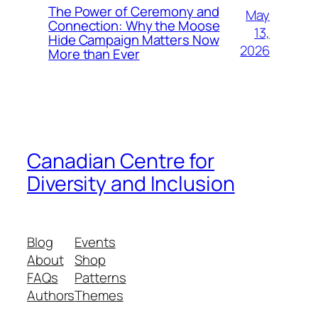
The Power of Ceremony and
May
Connection: Why the Moose
13,
Hide Campaign Matters Now
2026
More than Ever
Canadian Centre for
Diversity and Inclusion
Blog
Events
About
Shop
FAQs
Patterns
Authors
Themes