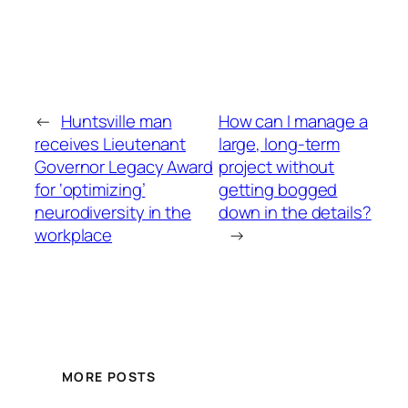
←
Huntsville man
How can I manage a
receives Lieutenant
large, long-term
Governor Legacy Award
project without
for ‘optimizing’
getting bogged
neurodiversity in the
down in the details?
workplace
→
MORE POSTS