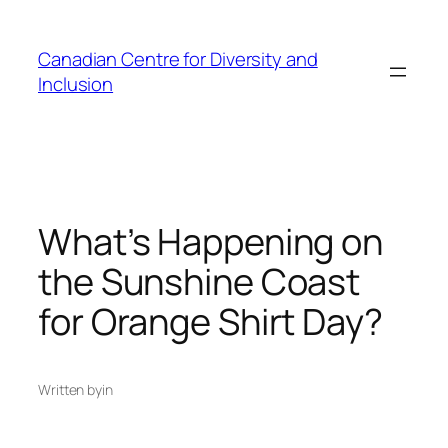
Skip
to
Canadian Centre for Diversity and
content
Inclusion
What’s Happening on
the Sunshine Coast
for Orange Shirt Day?
Written by
in