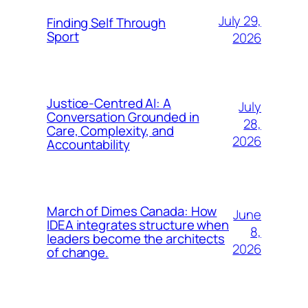
July 29,
Finding Self Through
Sport
2026
Justice-Centred AI: A
July
Conversation Grounded in
28,
Care, Complexity, and
2026
Accountability
March of Dimes Canada: How
June
IDEA integrates structure when
8,
leaders become the architects
2026
of change.