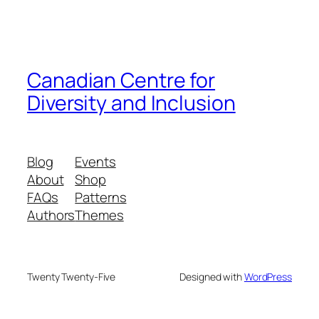
Canadian Centre for
Diversity and Inclusion
Blog
Events
About
Shop
FAQs
Patterns
Authors
Themes
Twenty Twenty-Five
Designed with
WordPress