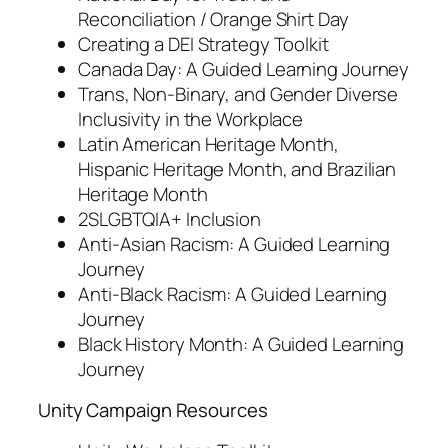
Reconciliation / Orange Shirt Day
Creating a DEI Strategy Toolkit
Canada Day: A Guided Learning Journey
Trans, Non-Binary, and Gender Diverse
Inclusivity in the Workplace
Latin American Heritage Month,
Hispanic Heritage Month, and Brazilian
Heritage Month
2SLGBTQIA+ Inclusion
Anti-Asian Racism: A Guided Learning
Journey
Anti-Black Racism: A Guided Learning
Journey
Black History Month: A Guided Learning
Journey
Unity Campaign Resources