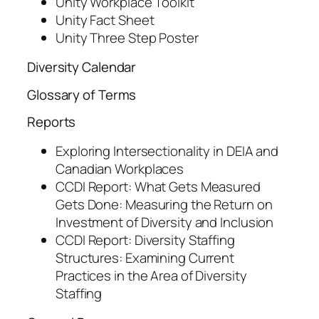
Unity Workplace Toolkit
Unity Fact Sheet
Unity Three Step Poster
Diversity Calendar
Glossary of Terms
Reports
Exploring Intersectionality in DEIA and
Canadian Workplaces
CCDI Report: What Gets Measured
Gets Done: Measuring the Return on
Investment of Diversity and Inclusion
CCDI Report: Diversity Staffing
Structures: Examining Current
Practices in the Area of Diversity
Staffing