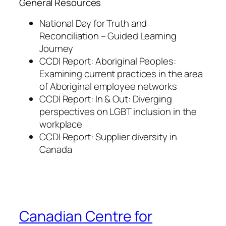
General Resources
National Day for Truth and
Reconciliation – Guided Learning
Journey
CCDI Report: Aboriginal Peoples:
Examining current practices in the area
of Aboriginal employee networks
CCDI Report: In & Out: Diverging
perspectives on LGBT inclusion in the
workplace
CCDI Report: Supplier diversity in
Canada
Canadian Centre for