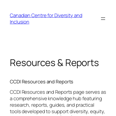
Skip
to
Canadian Centre for Diversity and
content
Inclusion
Resources & Reports
CCDI Resources and Reports
CCDI Resources and Reports page serves as
a comprehensive knowledge hub featuring
research, reports, guides, and practical
tools developed to support diversity, equity,