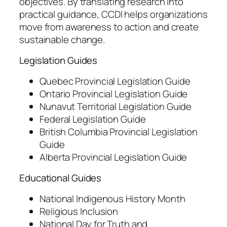
objectives. By translating research into
practical guidance, CCDI helps organizations
move from awareness to action and create
sustainable change.
Legislation Guides
Quebec Provincial Legislation Guide
Ontario Provincial Legislation Guide
Nunavut Territorial Legislation Guide
Federal Legislation Guide
British Columbia Provincial Legislation
Guide
Alberta Provincial Legislation Guide
Educational Guides
National Indigenous History Month
Religious Inclusion
National Day for Truth and