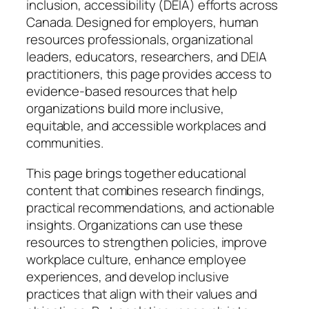
inclusion, accessibility (DEIA) efforts across
Canada. Designed for employers, human
resources professionals, organizational
leaders, educators, researchers, and DEIA
practitioners, this page provides access to
evidence-based resources that help
organizations build more inclusive,
equitable, and accessible workplaces and
communities.
This page brings together educational
content that combines research findings,
practical recommendations, and actionable
insights. Organizations can use these
resources to strengthen policies, improve
workplace culture, enhance employee
experiences, and develop inclusive
practices that align with their values and