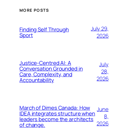
MORE POSTS
July 29,
Finding Self Through
Sport
2026
Justice-Centred AI: A
July
Conversation Grounded in
28,
Care, Complexity, and
2026
Accountability
March of Dimes Canada: How
June
IDEA integrates structure when
8,
leaders become the architects
2026
of change.