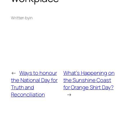
Written by
in
←
Ways to honour
What’s Happening on
the National Day for
the Sunshine Coast
Truth and
for Orange Shirt Day?
Reconciliation
→