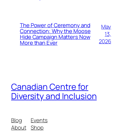
The Power of Ceremony and
May
Connection: Why the Moose
13,
Hide Campaign Matters Now
2026
More than Ever
Canadian Centre for
Diversity and Inclusion
Blog
Events
About
Shop