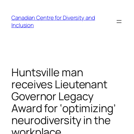
Skip
to
Canadian Centre for Diversity and
content
Inclusion
Huntsville man
receives Lieutenant
Governor Legacy
Award for ‘optimizing’
neurodiversity in the
workplace