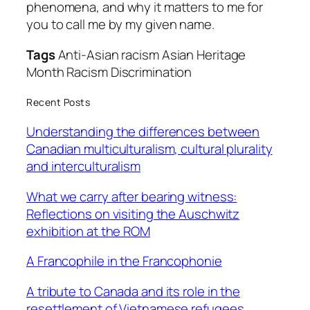
phenomena, and why it matters to me for
you to
call me by my given name.
Tags
Anti-Asian racism Asian Heritage
Month Racism Discrimination
Recent Posts
Understanding the differences between
Canadian multiculturalism, cultural plurality
and interculturalism
What we carry after bearing witness:
Reflections on visiting the Auschwitz
exhibition at the ROM
A Francophile in the Francophonie
A tribute to Canada and its role in the
resettlement of Vietnamese refugees