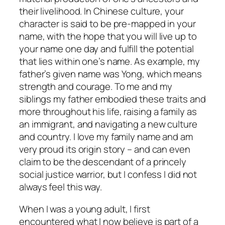
their livelihood. In Chinese culture, your
character is said to be pre-mapped in your
name, with the hope that you will live up to
your name one day and fulfill the potential
that lies within one’s name. As example, my
father’s given name was Yong, which means
strength and courage. To me and my
siblings my father embodied these traits and
more throughout his life, raising a family as
an immigrant, and navigating a new culture
and country. I love my family name and am
very proud its origin story – and can even
claim to be the descendant of a princely
social justice warrior, but I confess I did not
always
feel this way.
When I was a young adult, I first
encountered what I now believe is part of a