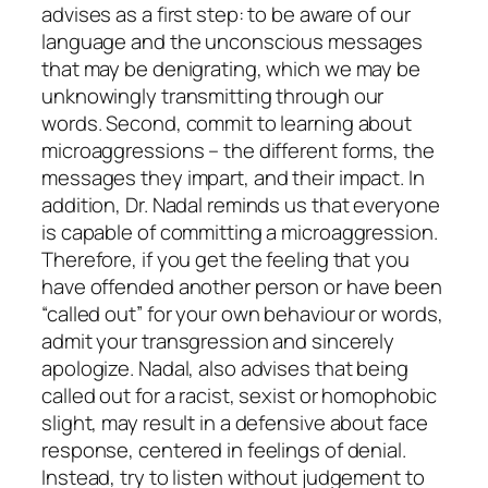
advises as a first step: to be aware of our
language and the unconscious messages
that may be denigrating, which we may be
unknowingly transmitting through our
words. Second, commit to learning about
microaggressions – the different forms, the
messages they impart, and their impact. In
addition, Dr. Nadal reminds us that
everyone
is capable of committing a microaggression.
Therefore, if you get the feeling that you
have offended another person or have been
“called out” for your own behaviour or words,
admit your transgression and sincerely
apologize. Nadal, also advises that being
called out for a racist, sexist or homophobic
slight, may result in a defensive about face
response, centered in feelings of denial.
Instead, try to listen without judgement to