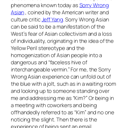
phenomena known today as
Sorry Wrong
Asian
, coined by the American writer and
culture critic
Jeff Yang
. Sorry Wrong Asian
can be said to be a manifestation of the
West’s fear of Asian collectivism and a loss
of individuality, originating in the idea of the
Yellow Peril stereotype and the
homogenization of Asian people into a
dangerous and “faceless hive of
interchangeable vermin.” For me, the Sorry
Wrong Asian experience can unfold out of
the blue with a jolt, such as in a waiting room
and looking up to someone standing over
me and addressing me as “Kim?” Or being in
a meeting with coworkers and being
offhandedly referred to as “Kim” and no one
noticing the slight. Then there is the
experience of being sent an email