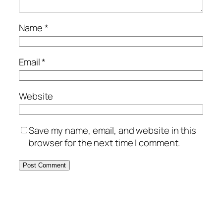
Name
*
Email
*
Website
Save my name, email, and website in this
browser for the next time I comment.