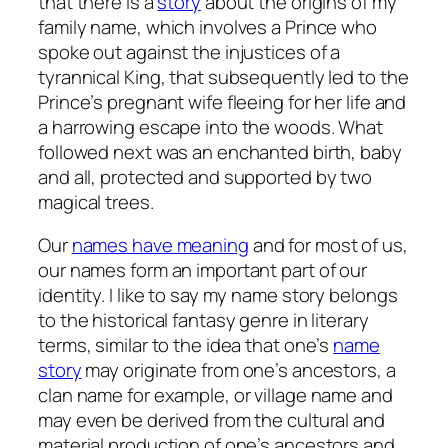
that there is a
story
about the origins of my
family name, which involves a Prince who
spoke out against the injustices of a
tyrannical King, that subsequently led to the
Prince’s pregnant wife fleeing for her life and
a harrowing escape into the woods. What
followed next was an enchanted birth, baby
and all, protected and supported by two
magical trees.
Our
names have meaning
and for most of us,
our names form an important part of our
identity. I like to say my name story belongs
to the historical fantasy genre in literary
terms, similar to the idea that one’s
name
story
may originate from one’s ancestors, a
clan name for example, or village name and
may even be derived from the cultural and
material production of one’s ancestors and