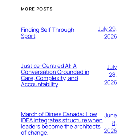
MORE POSTS
July 29,
Finding Self Through
Sport
2026
Justice-Centred AI: A
July
Conversation Grounded in
28,
Care, Complexity, and
2026
Accountability
March of Dimes Canada: How
June
IDEA integrates structure when
8,
leaders become the architects
2026
of change.