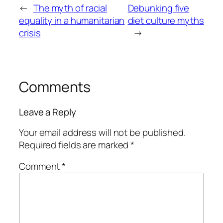
←
The myth of racial
Debunking five
equality in a humanitarian
diet culture myths
crisis
→
Comments
Leave a Reply
Your email address will not be published.
Required fields are marked
*
Comment
*