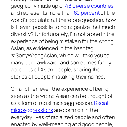
geography made up of
48 diverse countries
and represents more than
60 percent
of the
world’s population. I therefore question, how
is it even possible to homogenize that much
diversity? Unfortunately, I’m not alone in the
experience of being mistaken for the wrong
Asian, as evidenced in the hashtag
#SorryWrongAsian, which will take you to
many true, awkward, and sometimes funny
accounts of Asian people, sharing their
stories of people mistaking their names.
On another level, the experience of being
seen as the wrong Asian can be thought of
as a form of racial microaggression.
Racial
microaggressions
are common in the
everyday lives of racialized people and often
enacted by well-meaning and good people,