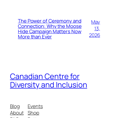
The Power of Ceremony and
May
Connection: Why the Moose
13,
Hide Campaign Matters Now
2026
More than Ever
Canadian Centre for
Diversity and Inclusion
Blog
Events
About
Shop