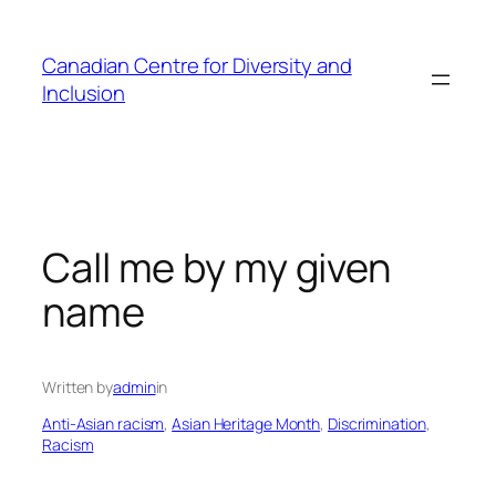
Skip
to
Canadian Centre for Diversity and
content
Inclusion
Call me by my given
name
Written by
admin
in
Anti-Asian racism
, 
Asian Heritage Month
, 
Discrimination
, 
Racism