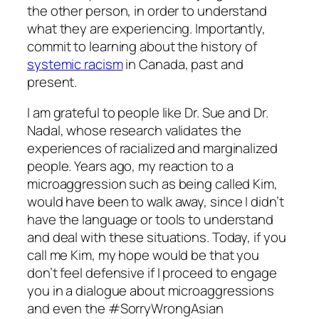
the other person, in order to understand
what they are experiencing. Importantly,
commit to learning about the history of
systemic racism
in Canada, past and
present.
I am grateful to people like Dr. Sue and Dr.
Nadal, whose research validates the
experiences of racialized and marginalized
people. Years ago, my reaction to a
microaggression such as being called Kim,
would have been to walk away, since I didn’t
have the language or tools to understand
and deal with these situations. Today, if you
call me Kim, my hope would be that you
don’t feel defensive if I proceed to engage
you in a dialogue about microaggressions
and even the #SorryWrongAsian