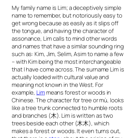
My family name is Lim; a deceptively simple
name to remember, but notoriously easy to
get wrong because as easily as it slips off
the tongue, and having the character of
assonance, Lim calls to mind other words
and names that have a similar sounding ring
such as: Kim, Jim, Selim, Asim to name a few
– with Kim being the most interchangeable
that I have come across. The surname Lim is
actually loaded with cultural value and
meaning not known in the West. For
example,
Lim
means forest or woods in
Chinese. The character for tree or mù, looks
like a tree trunk connected to humble roots
and branches (木). Lim is written as two
trees beside each other (木木), which
makes a forest or woods. It even turns out,