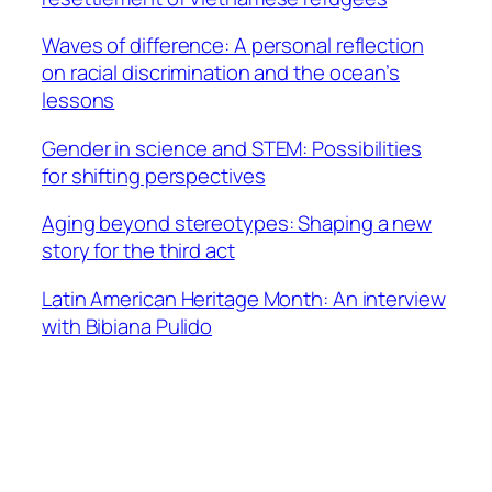
Waves of difference: A personal reflection
on racial discrimination and the ocean’s
lessons
Gender in science and STEM: Possibilities
for shifting perspectives
Aging beyond stereotypes: Shaping a new
story for the third act
Latin American Heritage Month: An interview
with Bibiana Pulido