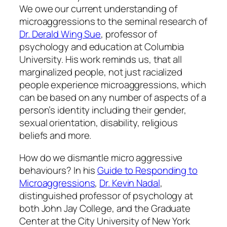
We owe our current understanding of
microaggressions to the seminal research of
Dr. Derald Wing Sue
, professor of
psychology and education at Columbia
University. His work reminds us, that all
marginalized people, not just racialized
people experience microaggressions, which
can be based on any number of aspects of a
person’s identity including their gender,
sexual orientation, disability, religious
beliefs and more.
How do we dismantle micro aggressive
behaviours? In his
Guide to Responding to
Microaggressions
,
Dr. Kevin Nadal
,
distinguished professor of psychology at
both John Jay College, and the Graduate
Center at the City University of New York