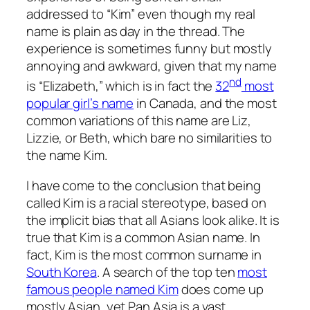
addressed to “Kim” even though my real
name is plain as day in the thread. The
experience is sometimes funny but mostly
annoying and awkward, given that my name
nd
is “Elizabeth,” which is in fact the
32
most
popular girl’s name
in Canada, and the most
common variations of this name are Liz,
Lizzie, or Beth, which bare no similarities to
the name Kim.
I have come to the conclusion that being
called Kim is a racial stereotype, based on
the implicit bias that all Asians look alike. It is
true that Kim is a common Asian name. In
fact, Kim is the most common surname in
South Korea
. A search of the top ten
most
famous people named Kim
does come up
mostly Asian, yet Pan Asia is a vast