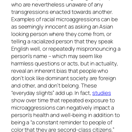
who are nevertheless unaware of any
transgressions enacted towards another.
Examples of racial microaggressions can be
as seemingly innocent as asking an Asian
looking person where they come from, or
telling a racialized person that they speak
English well, or repeatedly mispronouncing a
person’s name – which may seem like
harmless questions or acts, but in actuality,
reveal an inherent bias that people who
don’t look like dominant society are foreign
and other, and don’t belong. These
“everyday slights” add up. In fact,
studies
show over time that repeated exposure to
microaggressions can negatively impact a
person’s health and well-being in addition to
being a “a constant reminder to people of
color that they are second-class citizens.”