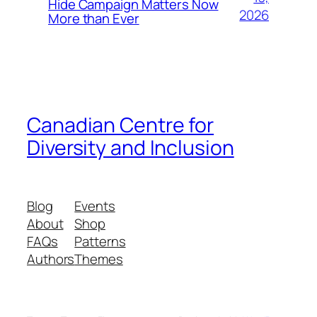
Hide Campaign Matters Now
2026
More than Ever
Canadian Centre for
Diversity and Inclusion
Blog
Events
About
Shop
FAQs
Patterns
Authors
Themes