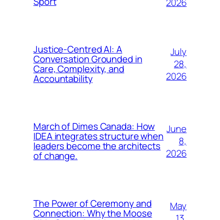
Sport
2026
Justice-Centred AI: A
July
Conversation Grounded in
28,
Care, Complexity, and
2026
Accountability
March of Dimes Canada: How
June
IDEA integrates structure when
8,
leaders become the architects
2026
of change.
The Power of Ceremony and
May
Connection: Why the Moose
13,