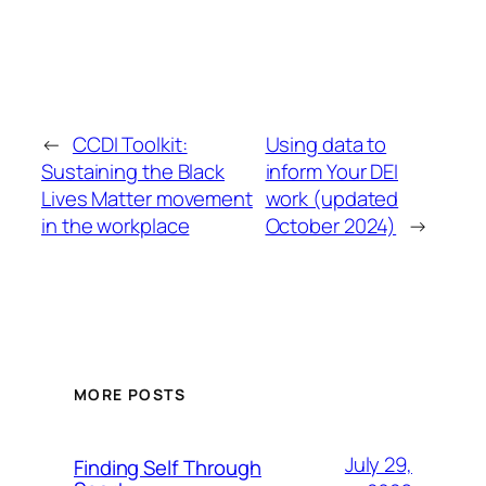
←
CCDI Toolkit:
Using data to
Sustaining the Black
inform Your DEI
Lives Matter movement
work (updated
in the workplace
October 2024)
→
MORE POSTS
July 29,
Finding Self Through