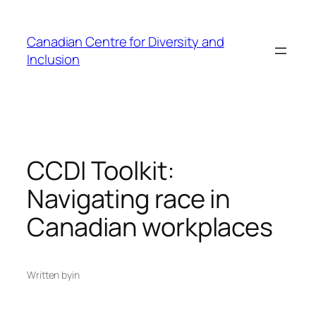
Skip
to
Canadian Centre for Diversity and
content
Inclusion
CCDI Toolkit:
Navigating race in
Canadian workplaces
Written by
in