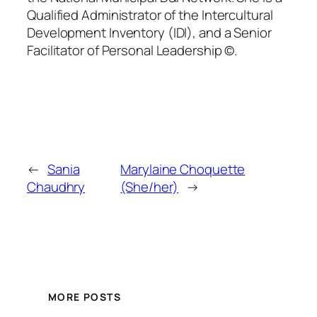
Qualified Administrator of the Intercultural
Development Inventory (IDI), and a Senior
Facilitator of Personal Leadership ©.
←
Sania
Marylaine Choquette
Chaudhry
(She/her)
→
MORE POSTS