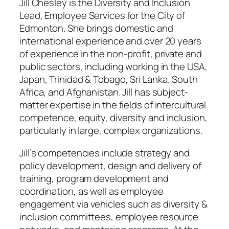
Jill Chesley is the Diversity and Inclusion
Lead, Employee Services for the City of
Edmonton. She brings domestic and
international experience and over 20 years
of experience in the non-profit, private and
public sectors, including working in the USA,
Japan, Trinidad & Tobago, Sri Lanka, South
Africa, and Afghanistan. Jill has subject-
matter expertise in the fields of intercultural
competence, equity, diversity and inclusion,
particularly in large, complex organizations.
Jill’s competencies include strategy and
policy development, design and delivery of
training, program development and
coordination, as well as employee
engagement via vehicles such as diversity &
inclusion committees, employee resource