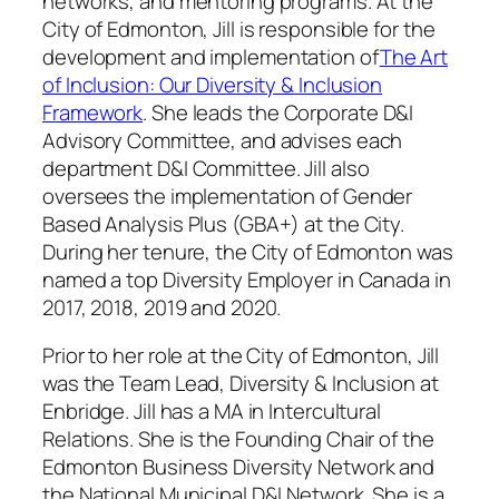
networks, and mentoring programs. At the
City of Edmonton, Jill is responsible for the
development and implementation of
The Art
of Inclusion: Our Diversity & Inclusion
Framework
. She leads the Corporate D&I
Advisory Committee, and advises each
department D&I Committee. Jill also
oversees the implementation of Gender
Based Analysis Plus (GBA+) at the City.
During her tenure, the City of Edmonton was
named a top Diversity Employer in Canada in
2017, 2018, 2019 and 2020.
Prior to her role at the City of Edmonton, Jill
was the Team Lead, Diversity & Inclusion at
Enbridge. Jill has a MA in Intercultural
Relations. She is the Founding Chair of the
Edmonton Business Diversity Network and
the National Municipal D&I Network. She is a