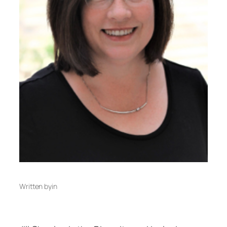
Written by
in