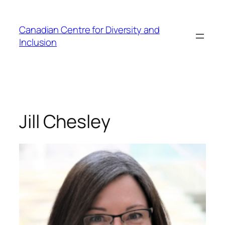
Skip
to
Canadian Centre for Diversity and
content
Inclusion
Jill Chesley