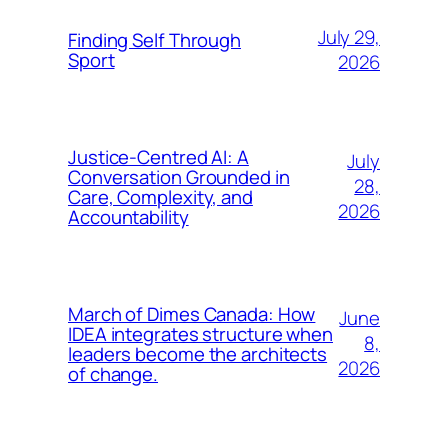
July 29,
Finding Self Through
Sport
2026
Justice-Centred AI: A
July
Conversation Grounded in
28,
Care, Complexity, and
2026
Accountability
March of Dimes Canada: How
June
IDEA integrates structure when
8,
leaders become the architects
2026
of change.