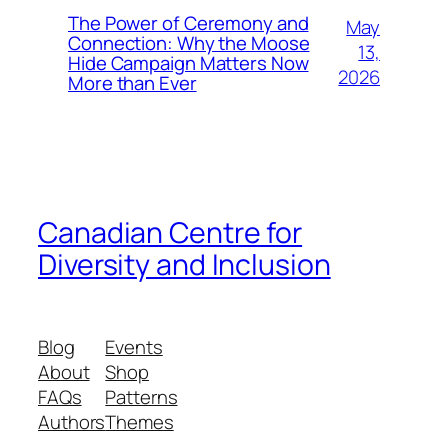
The Power of Ceremony and
May
Connection: Why the Moose
13,
Hide Campaign Matters Now
2026
More than Ever
Canadian Centre for
Diversity and Inclusion
Blog
Events
About
Shop
FAQs
Patterns
Authors
Themes