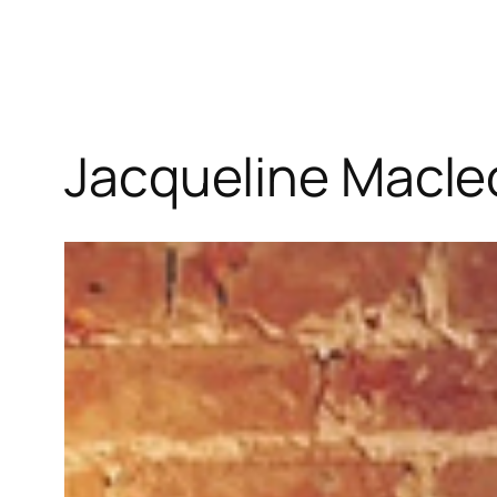
Jacqueline Macle