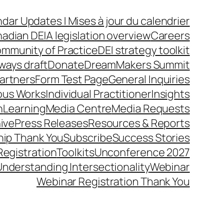
dar Updates | Mises à jour du calendrier
adian DEIA legislation overview
Careers
mmunity of Practice
DEI strategy toolkit
ways draft
Donate
DreamMakers Summit
Partners
Form Test Page
General Inquiries
ous Works
Individual Practitioner
Insights
n
Learning
Media Centre
Media Requests
ive
Press Releases
Resources & Reports
ip Thank You
Subscribe
Success Stories
Registration
Toolkits
Unconference 2027
Understanding Intersectionality
Webinar
Webinar Registration Thank You