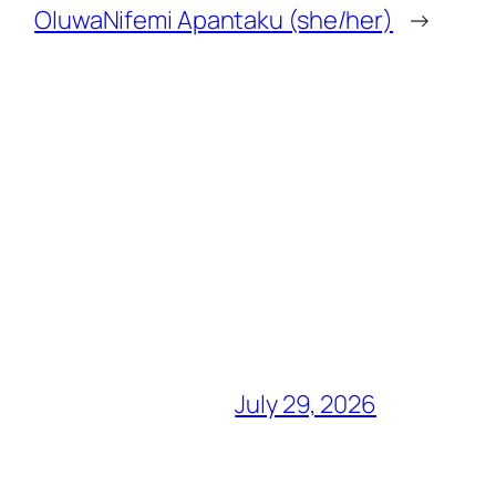
OluwaNifemi Apantaku (she/her)
→
July 29, 2026