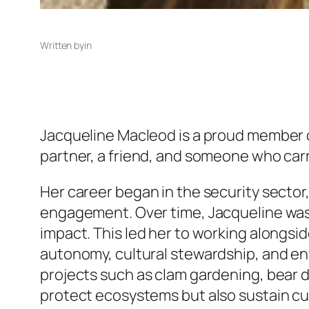
Written by
in
Jacqueline Macleod is a proud member of 
partner, a friend, and someone who carr
Her career began in the security sect
engagement. Over time, Jacqueline wa
impact. This led her to working alongsi
autonomy, cultural stewardship, and en
projects such as clam gardening, bear da
protect ecosystems but also sustain cu