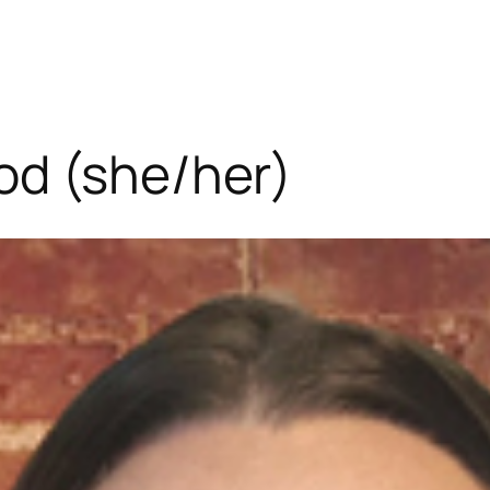
od (she/her)