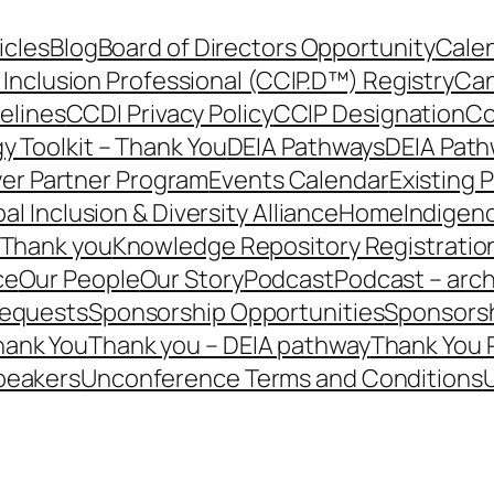
icles
Blog
Board of Directors Opportunity
Calen
 Inclusion Professional (CCIP.D™) Registry
Can
elines
CCDI Privacy Policy
CCIP Designation
Co
y Toolkit – Thank You
DEIA Pathways
DEIA Path
er Partner Program
Events Calendar
Existing 
al Inclusion & Diversity Alliance
Home
Indigen
– Thank you
Knowledge Repository Registratio
ce
Our People
Our Story
Podcast
Podcast – arch
Requests
Sponsorship Opportunities
Sponsorsh
hank You
Thank you – DEIA pathway
Thank You 
peakers
Unconference Terms and Conditions