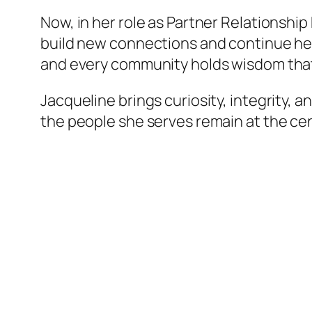
Now, in her role as Partner Relationshi
build new connections and continue her 
and every community holds wisdom that 
Jacqueline brings curiosity, integrity, a
the people she serves remain at the cen