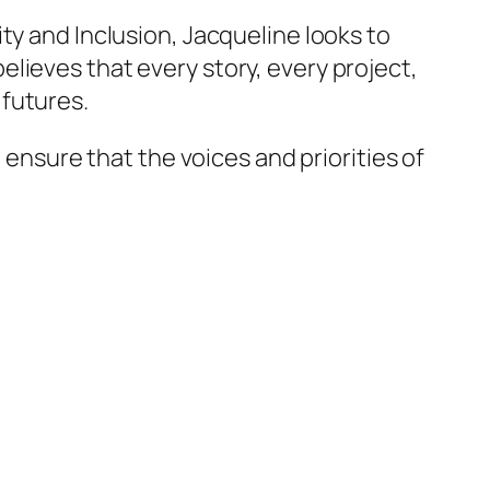
ty and Inclusion, Jacqueline looks to
lieves that every story, every project,
 futures.
 ensure that the voices and priorities of