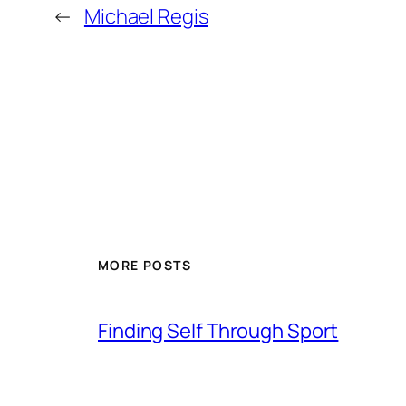
←
Michael Regis
MORE POSTS
Finding Self Through Sport