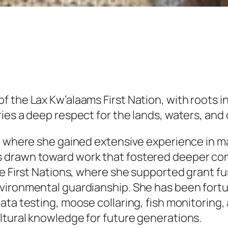
the Lax Kw’alaams First Nation, with roots in 
ies a deep respect for the lands, waters, and
or, where she gained extensive experience in
s drawn toward work that fostered deeper co
de First Nations, where she supported grant f
vironmental guardianship. She has been fortu
ta testing, moose collaring, fish monitoring, 
ltural knowledge for future generations.