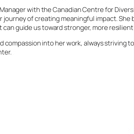
p Manager with the Canadian Centre for Diversi
journey of creating meaningful impact. She be
can guide us toward stronger, more resilient
nd compassion into her work, always striving to
ter.