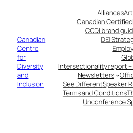
Skip
Alliances
Art
to
Canadian Certified
content
CCDI brand guid
Canadian
DEI Strateg
Centre
Employ
for
Glob
Diversity
Intersectionality report 
and
Newsletters
Offi
Inclusion
See Different
Speaker 
Terms and Conditions
T
Unconference S