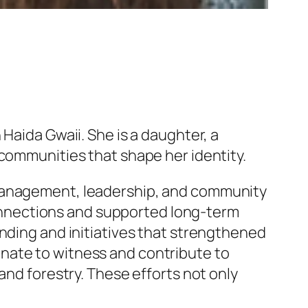
Haida Gwaii. She is a daughter, a
 communities that shape her identity.
 management, leadership, and community
nnections and supported long-term
unding and initiatives that strengthened
nate to witness and contribute to
and forestry. These efforts not only