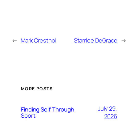
←
Mark Cresthol
Starrlee DeGrace
→
MORE POSTS
July 29,
Finding Self Through
Sport
2026