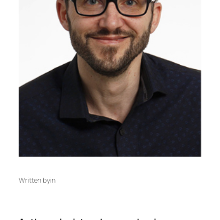
Written by
in