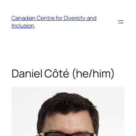
Skip
to
Canadian Centre for Diversity and
content
Inclusion
Daniel Côté (he/him)