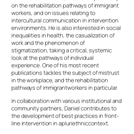
on the rehabilitation pathways of immigrant
workers, and on issues relating to
intercultural communication in intervention
environments. He is also interested in social
inequalities in health, the casualization of
work and the phenomenon of
stigmatization, taking a critical, systemic
look at the pathways of individual
experience. One of his most recent
publications tackles the subject of mistrust
in the workplace, and the rehabilitation
pathways of immigrantworkers in particular.
In collaboration with various institutional and
community partners, Daniel contributes to
the development of best practices in front-
line intervention in apluriethniccontext.