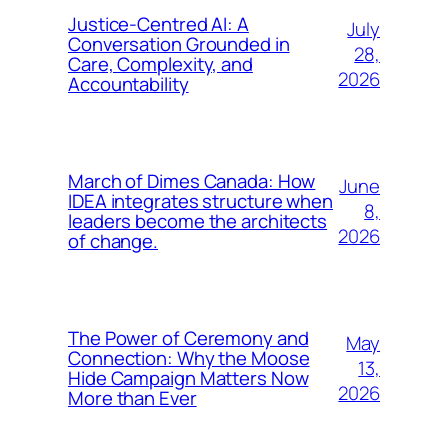
Justice-Centred AI: A
July
Conversation Grounded in
28,
Care, Complexity, and
2026
Accountability
March of Dimes Canada: How
June
IDEA integrates structure when
8,
leaders become the architects
2026
of change.
The Power of Ceremony and
May
Connection: Why the Moose
13,
Hide Campaign Matters Now
2026
More than Ever