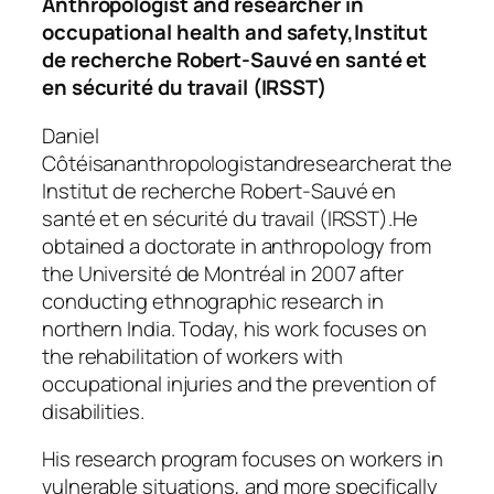
Anthropologist and researcher in
occupational health and safety,
Institut
de recherche Robert-Sauvé en santé et
en sécurité du travail (IRSST)
Daniel
Côtéisananthropologistandresearcherat the
Institut de recherche Robert-Sauvé en
santé et en sécurité du travail (IRSST).
He
obtained a doctorate in anthropology from
the Université de Montréal in 2007 after
conducting ethnographic research in
northern India. Today, his work focuses on
the rehabilitation of workers with
occupational injuries and the prevention of
disabilities.
His research program focuses on workers in
vulnerable situations, and more specifically