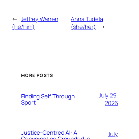
←
Jeffrey Warren
Anna Tudela
(he/him)
(she/her)
→
MORE POSTS
July 29,
Finding Self Through
Sport
2026
Justice-Centred AI: A
July
Conversation Grounded in