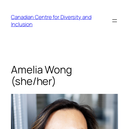
Skip
to
Canadian Centre for Diversity and
content
Inclusion
Amelia Wong
(she/her)