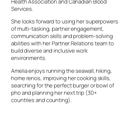
Health Association and Canadian Blood
Services.
She looks forward to using her superpowers
of multi-tasking, partner engagement,
communication skills and problem-solving
abilities with her Partner Relations team to
build diverse and inclusive work
environments.
Amelia enjoys running the seawall, hiking,
home renos, improving her cooking skills,
searching for the perfect burger or bowl of
pho and planning her next trip (30+
countries and counting).