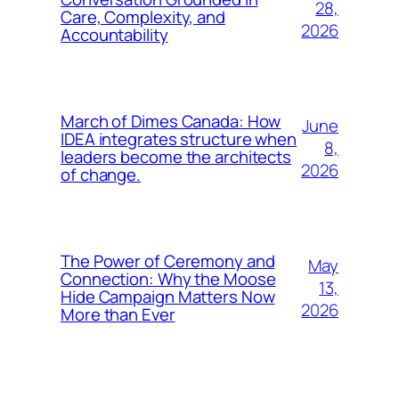
28,
Care, Complexity, and
2026
Accountability
March of Dimes Canada: How
June
IDEA integrates structure when
8,
leaders become the architects
2026
of change.
The Power of Ceremony and
May
Connection: Why the Moose
13,
Hide Campaign Matters Now
2026
More than Ever