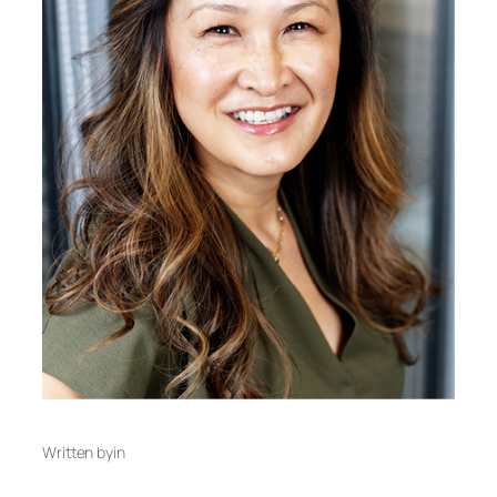
Written by
in