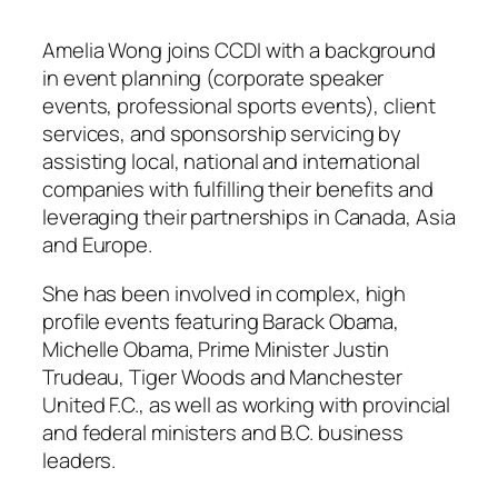
Amelia Wong joins CCDI with a background
in event planning (corporate speaker
events, professional sports events), client
services, and sponsorship servicing by
assisting local, national and international
companies with fulfilling their benefits and
leveraging their partnerships in Canada, Asia
and Europe.
She has been involved in complex, high
profile events featuring Barack Obama,
Michelle Obama, Prime Minister Justin
Trudeau, Tiger Woods and Manchester
United F.C., as well as working with provincial
and federal ministers and B.C. business
leaders.