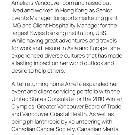
Amelia is Vancouver born and raised but
lived and worked in Hong Kong as Senior
Events Manager for sports marketing giant
IMG and Client Hospitality Manager for the
largest Swiss banking institution, UBS.
While having great adventures and travels
for work and leisure in Asia and Europe, she
experienced diverse cultures that has made
a lasting impact on her world outlook and
desire to help others.
After returning home Amelia expanded her
event and client servicing portfolio with the
United States Consulate for the 2010 Winter
Olympics, Greater Vancouver Board of Trade
and Vancouver Coastal Health. As well as
being philanthropic by volunteering with
Canadian Cancer Society, Canadian Mental