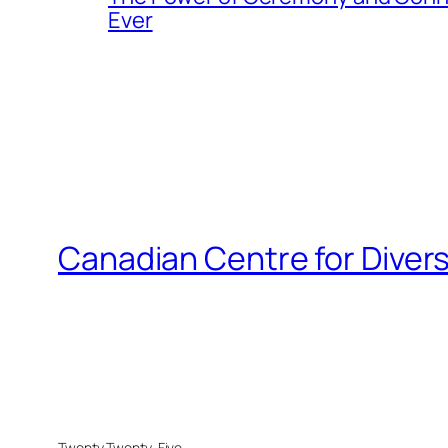
Ever
Canadian Centre for Divers
Twenty Twenty-Five