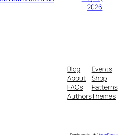
2026
Blog
Events
About
Shop
FAQs
Patterns
Authors
Themes
Designed with
WordPress