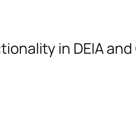
ctionality in DEIA an