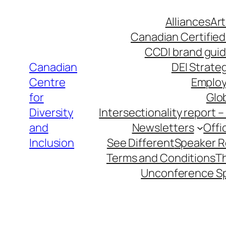
Skip
Alliances
Art
to
Canadian Certified
content
CCDI brand guid
Canadian
DEI Strateg
Centre
Employ
for
Glob
Diversity
Intersectionality report 
and
Newsletters
Offi
Inclusion
See Different
Speaker 
Terms and Conditions
T
Unconference S