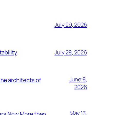
July 29, 2026
ability
July 28, 2026
June 8,
he architects of
2026
May 13,
ers Now More than