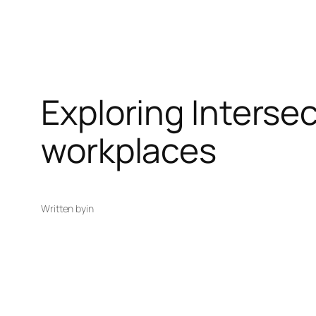
Exploring Interse
workplaces
Written by
in