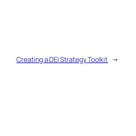
Creating a DEI Strategy Toolkit
→