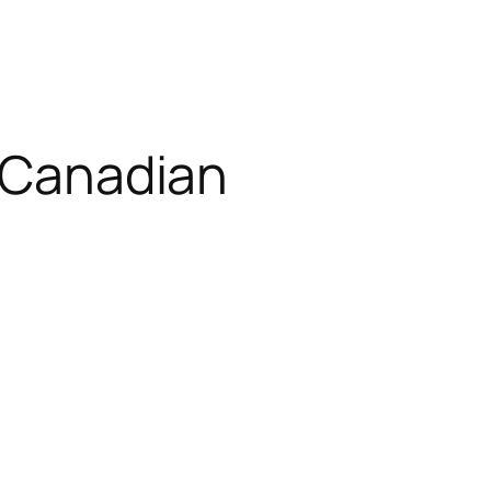
d Canadian