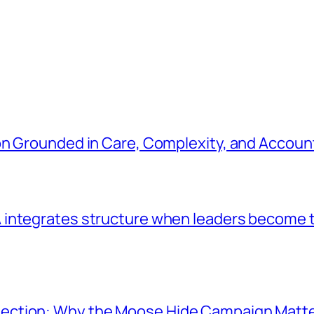
n Grounded in Care, Complexity, and Account
integrates structure when leaders become t
ection: Why the Moose Hide Campaign Matt