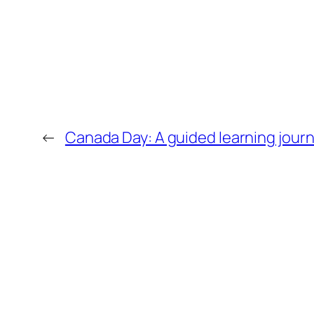
←
Canada Day: A guided learning jour