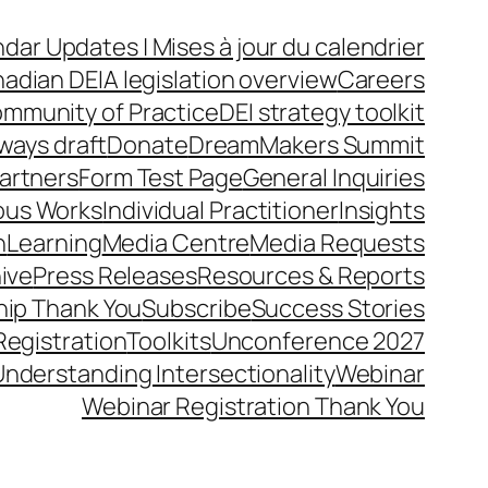
dar Updates | Mises à jour du calendrier
adian DEIA legislation overview
Careers
mmunity of Practice
DEI strategy toolkit
ways draft
Donate
DreamMakers Summit
Partners
Form Test Page
General Inquiries
ous Works
Individual Practitioner
Insights
n
Learning
Media Centre
Media Requests
ive
Press Releases
Resources & Reports
ip Thank You
Subscribe
Success Stories
Registration
Toolkits
Unconference 2027
Understanding Intersectionality
Webinar
Webinar Registration Thank You