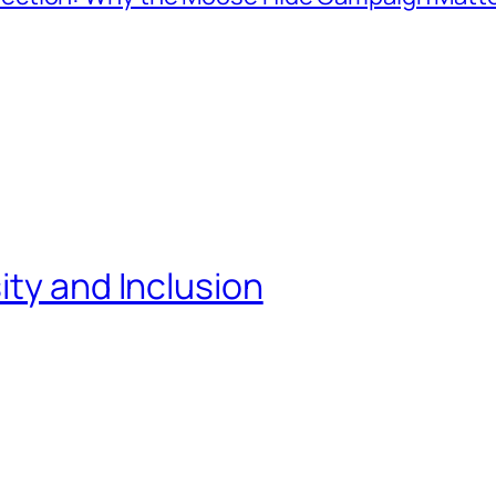
ity and Inclusion