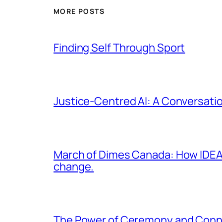
MORE POSTS
Finding Self Through Sport
Justice-Centred AI: A Conversatio
March of Dimes Canada: How IDEA 
change.
The Power of Ceremony and Conn