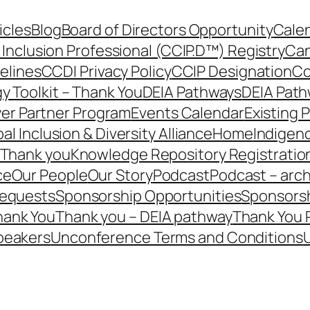
icles
Blog
Board of Directors Opportunity
Calen
 Inclusion Professional (CCIP.D™) Registry
Can
elines
CCDI Privacy Policy
CCIP Designation
Co
y Toolkit – Thank You
DEIA Pathways
DEIA Path
er Partner Program
Events Calendar
Existing 
al Inclusion & Diversity Alliance
Home
Indigen
– Thank you
Knowledge Repository Registratio
ce
Our People
Our Story
Podcast
Podcast – arch
Requests
Sponsorship Opportunities
Sponsorsh
hank You
Thank you – DEIA pathway
Thank You 
peakers
Unconference Terms and Conditions