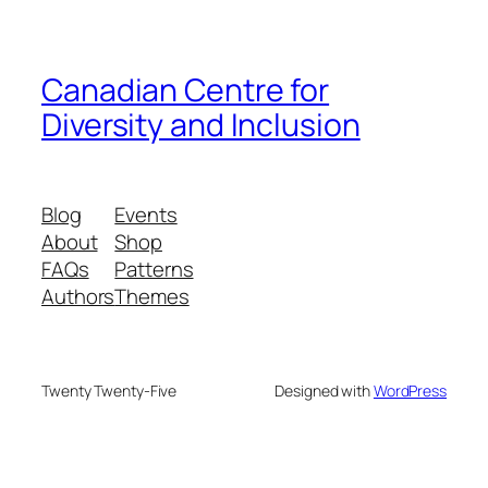
Canadian Centre for
Diversity and Inclusion
Blog
Events
About
Shop
FAQs
Patterns
Authors
Themes
Twenty Twenty-Five
Designed with
WordPress