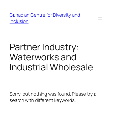
Skip
to
Canadian Centre for Diversity and
content
Inclusion
Partner Industry:
Waterworks and
Industrial Wholesale
Sorry, but nothing was found. Please try a
search with different keywords.