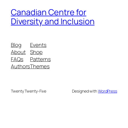
Canadian Centre for
Diversity and Inclusion
Blog
Events
About
Shop
FAQs
Patterns
Authors
Themes
Twenty Twenty-Five
Designed with
WordPress