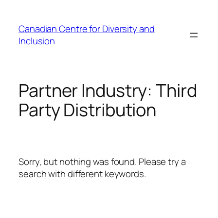
Skip
to
Canadian Centre for Diversity and
content
Inclusion
Partner Industry:
Third
Party Distribution
Sorry, but nothing was found. Please try a
search with different keywords.