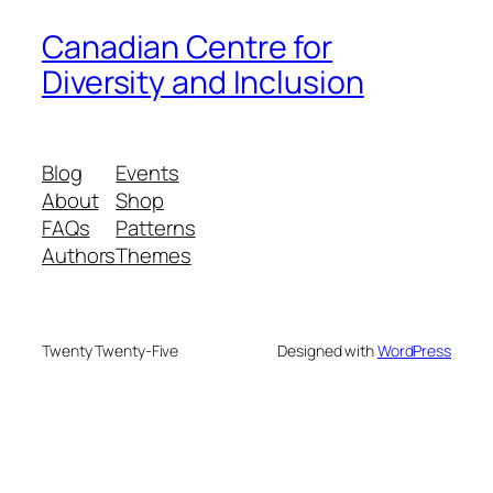
Canadian Centre for
Diversity and Inclusion
Blog
Events
About
Shop
FAQs
Patterns
Authors
Themes
Twenty Twenty-Five
Designed with
WordPress