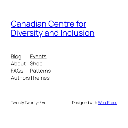
Canadian Centre for
Diversity and Inclusion
Blog
Events
About
Shop
FAQs
Patterns
Authors
Themes
Twenty Twenty-Five
Designed with
WordPress