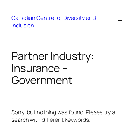
Skip
to
Canadian Centre for Diversity and
content
Inclusion
Partner Industry:
Insurance –
Government
Sorry, but nothing was found. Please try a
search with different keywords.