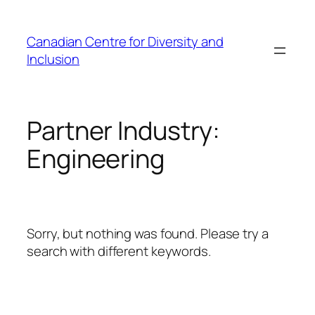
Skip
to
Canadian Centre for Diversity and
content
Inclusion
Partner Industry:
Engineering
Sorry, but nothing was found. Please try a
search with different keywords.