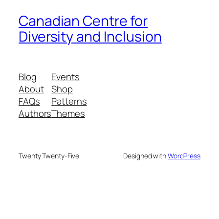
Canadian Centre for
Diversity and Inclusion
Blog
Events
About
Shop
FAQs
Patterns
Authors
Themes
Twenty Twenty-Five
Designed with
WordPress