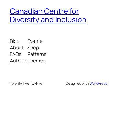
Canadian Centre for
Diversity and Inclusion
Blog
Events
About
Shop
FAQs
Patterns
Authors
Themes
Twenty Twenty-Five
Designed with
WordPress