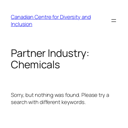
Skip
to
Canadian Centre for Diversity and
content
Inclusion
Partner Industry:
Chemicals
Sorry, but nothing was found. Please try a
search with different keywords.