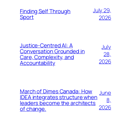
July 29,
Finding Self Through
Sport
2026
Justice-Centred AI: A
July
Conversation Grounded in
28,
Care, Complexity, and
2026
Accountability
March of Dimes Canada: How
June
IDEA integrates structure when
8,
leaders become the architects
2026
of change.