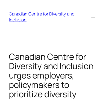
Skip
to
Canadian Centre for Diversity and
content
Inclusion
Canadian Centre for
Diversity and Inclusion
urges employers,
policymakers to
prioritize diversity