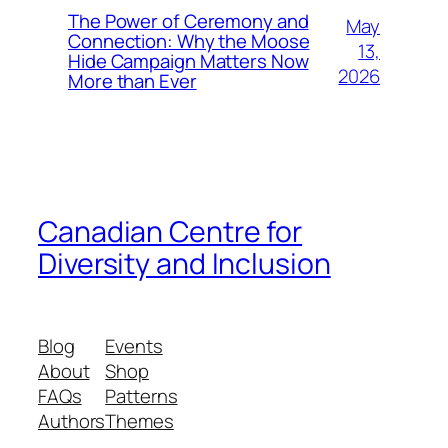
The Power of Ceremony and
May
Connection: Why the Moose
13,
Hide Campaign Matters Now
2026
More than Ever
Canadian Centre for
Diversity and Inclusion
Blog
Events
About
Shop
FAQs
Patterns
Authors
Themes