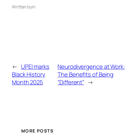
Written by
in
←
UPEI marks
Neurodivergence at Work:
Black History
The Benefits of Being
Month 2025
“Different”
→
MORE POSTS