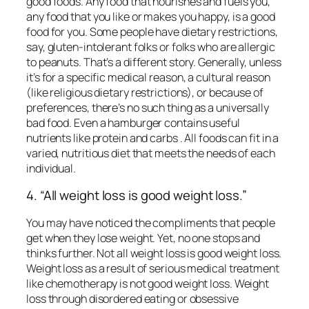
good foods. Any food that nourishes and fuels you,
any food that you like or makes you happy, is a good
food for you. Some people have dietary restrictions,
say, gluten-intolerant folks or folks who are allergic
to peanuts. That’s a different story. Generally, unless
it’s for a specific medical reason, a cultural reason
(like religious dietary restrictions), or because of
preferences,
there’s no such thing as a universally
bad food. Even a hamburger contains useful
nutrients like protein and carbs . All foods can fit in a
varied, nutritious diet that meets the needs of each
individual.
4. “All weight loss is good weight loss.”
You may have noticed the compliments that people
get when they lose weight. Yet, no one stops and
thinks further. Not all weight loss is good weight loss.
Weight loss as a result of serious medical treatment
like chemotherapy is not good weight loss. Weight
loss through disordered eating or obsessive