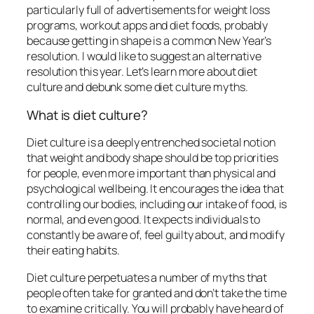
particularly full of advertisements for weight loss
programs, workout apps and diet foods, probably
because getting in shape is a common New Year’s
resolution. I would like to suggest an alternative
resolution this year. Let’s learn more about diet
culture and debunk some diet culture myths.
What is diet culture?
Diet culture is a deeply entrenched societal notion
that weight and body shape should be top priorities
for people, even more important than physical and
psychological wellbeing. It encourages the idea that
controlling our bodies, including our intake of food, is
normal, and even good. It expects individuals to
constantly be aware of, feel guilty about, and modify
their eating habits.
Diet culture perpetuates a number of myths that
people often take for granted and don’t take the time
to examine critically. You will probably have heard of