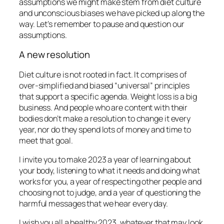
assumptions we might make stem from diet culture
and unconscious biases we have picked up along the
way. Let’s remember to pause and question our
assumptions.
A new resolution
Diet culture is not rooted in fact. It comprises of
over-simplified and biased “universal” principles
that support a specific agenda. Weight loss is a big
business. And people who are content with their
bodies don’t make a resolution to change it every
year, nor do they spend lots of money and time to
meet that goal.
I invite you to make 2023 a year of learning about
your body, listening to what it needs and doing what
works for you, a year of respecting other people and
choosing not to judge, and a year of questioning the
harmful messages that we hear every day.
I wish you all a healthy 2023, whatever that may look