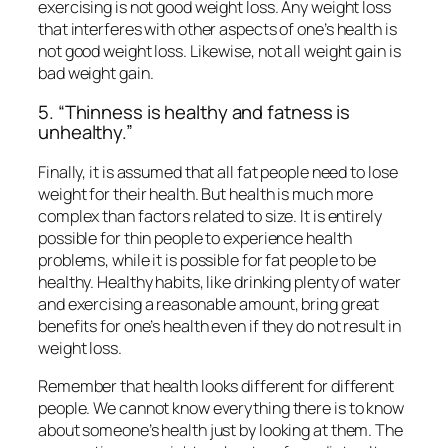
exercising is not good weight loss. Any weight loss
that interferes with other aspects of one’s health is
not good weight loss. Likewise, not all weight gain is
bad weight gain.
5. “Thinness is healthy and fatness is
unhealthy.”
Finally, it is assumed that all fat people need to lose
weight for their health. But health is much more
complex than factors related to size. It is entirely
possible for thin people to experience health
problems, while it is possible for fat people to be
healthy. Healthy habits, like drinking plenty of water
and exercising a reasonable amount, bring great
benefits for one’s health even if they do not result in
weight loss.
Remember that health looks different for different
people. We cannot know everything there is to know
about someone’s health just by looking at them. The