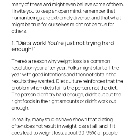
many of these and might even believe some of them.
I invite you to keep an open mind, remember that
human beings are extremely diverse, and that what
might be true for ourselves might not be true for
others.
1. “Diets work! You’re just not trying hard
enough!”
There’s a reason why weight loss is a common
resolution year after year. Folks might start off the
year with good intentions and then not obtain the
results they wanted. Diet culture reinforces that the
problem when diets fail is the person, not the diet.
The person didn’t try hard enough, didn’t cut out the
right foods in the right amounts or didn’t work out
enough.
In reality, many studies have shown that dieting
often does not result in weight loss at all, and if it
does lead to weight loss, about 90-95% of people