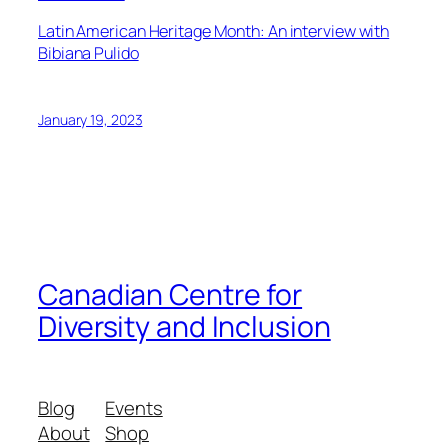
Latin American Heritage Month: An interview with
Bibiana Pulido
January 19, 2023
Canadian Centre for
Diversity and Inclusion
Blog
Events
About
Shop