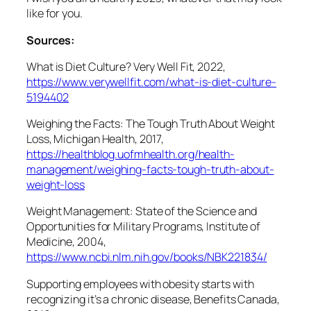
like for you.
Sources:
What is Diet Culture? Very Well Fit, 2022,
https://www.verywellfit.com/what-is-diet-culture-
5194402
Weighing the Facts: The Tough Truth About Weight
Loss, Michigan Health, 2017,
https://healthblog.uofmhealth.org/health-
management/weighing-facts-tough-truth-about-
weight-loss
Weight Management: State of the Science and
Opportunities for Military Programs, Institute of
Medicine, 2004,
https://www.ncbi.nlm.nih.gov/books/NBK221834/
Supporting employees with obesity starts with
recognizing it’s a chronic disease, Benefits Canada,