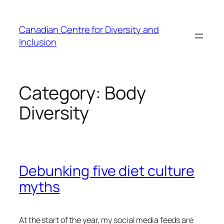
Skip
to
Canadian Centre for Diversity and
content
Inclusion
Category:
Body
Diversity
Debunking five diet culture
myths
At the start of the year, my social media feeds are