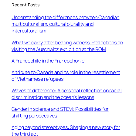
Recent Posts
Understanding the differences between Canadian
multiculturalism, cultural plurality and
interculturalism
What we carry after bearing witness: Reflections on
visiting the Auschwitz exhibition at the ROM
A Francophile in the Francophonie
A tribute to Canada and its role in the resettlement
of Vietnamese refugees
Waves of difference: A personal reflection on racial
discrimination and the ocean’s lessons
Gender in science and STEM: Possibilities for
shifting perspectives
Aging beyond stereotypes: Shaping a new story for
the third act