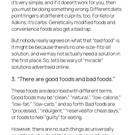
it’s very simple, and if it doesn’t work for you, then
you must be doing something wrong. Different diets
point fingers at different culprits, too. For Keto or
Adkins, it’s carbs. Genetically modified foods and
convenience foods also get a bad rap.
But nobody really agrees on what that “bad food” is.
It might be because there’s no one-size-fits-all
solution, and we may not actually need a solution in
the first place. So, let’s be wary of “miracle”
solutions advertised online.
3. “There are good foods and bad foods.”
These foods are described with different terms.
Good foods may be “clean,” “natural,” “low-calorie,”
“low-fat,” “low-carb,” and so forth. Bad foods are
“processed,” “indulgent,” “reserved for cheat days,”
or foods to feel “guilty” for eating.
However, there are no such things as universally