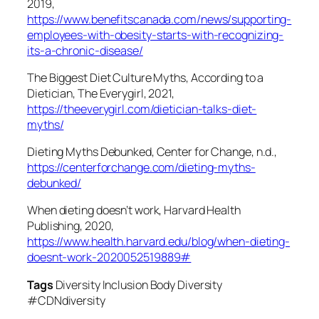
2019,
https://www.benefitscanada.com/news/supporting-
employees-with-obesity-starts-with-recognizing-
its-a-chronic-disease/
The Biggest Diet Culture Myths, According to a
Dietician, The Everygirl, 2021,
https://theeverygirl.com/dietician-talks-diet-
myths/
Dieting Myths Debunked, Center for Change, n.d.,
https://centerforchange.com/dieting-myths-
debunked/
When dieting doesn’t work, Harvard Health
Publishing, 2020,
https://www.health.harvard.edu/blog/when-dieting-
doesnt-work-2020052519889#
Tags
Diversity Inclusion Body Diversity
#CDNdiversity