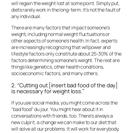
will regain the weight lost at some point. Simply put,
diets rarely work in the long-term. It’s not the fault of
any individual.
There are many factors that impact someone’s
weight, including normal weight fluctuations or
other aspects of someone’s health. In fact, experts
are increasingly recognizing that willpower and
lifestyle factors only constitute about 25-30% of the
factors determining someone’s weight. The rest are
things like genetics, other health conditions,
socioeconomic factors, and many others.
2. “Cutting out [insert bad food of the day]
is necessary for weight loss.”
If you use social media, you might come across the
“bad food” du jour. You might hear about it in
conversations with friends, too. There’s always a
new culprit, a change we can make to our diet that
will solve all our problems. It will work for everybody,