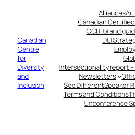
Skip
Alliances
Art
to
Canadian Certified
content
CCDI brand guid
Canadian
DEI Strateg
Centre
Employ
for
Glob
Diversity
Intersectionality report 
and
Newsletters
Offi
Inclusion
See Different
Speaker 
Terms and Conditions
T
Unconference S