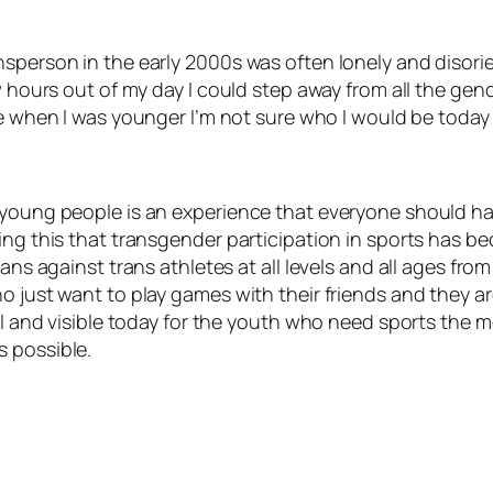
nsperson in the early 2000s was often lonely and disorie
ew hours out of my day I could step away from all the ge
pe when I was younger I’m not sure who I would be today o
n young people is an experience that everyone should h
ing this that transgender participation in sports has be
bans against trans athletes at all levels and all ages fr
o just want to play games with their friends and they ar
al and visible today for the youth who need sports the mo
s possible.