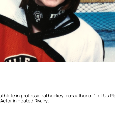
athlete in professional hockey, co-author of “Let Us Pl
Actor in
Heated Rivalry
.