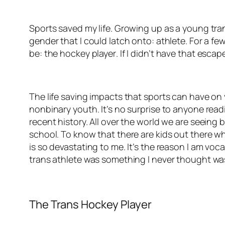
Sports saved my life. Growing up as a young tra
gender that I could latch onto: athlete. For a f
be:
the
hockey player
. If I didn’t have that esca
The life saving impacts that sports can have o
nonbinary youth. It’s no surprise to anyone read
recent history. All over the world we are seeing 
school. To know that there are kids out there wh
is so devastating to me. It’s the reason I am voc
trans athlete was something I never thought wa
The Trans Hockey Player