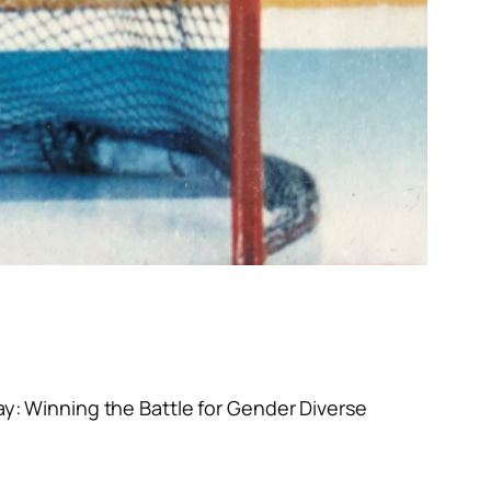
ay: Winning the Battle for Gender Diverse