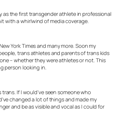
as the first transgender athlete in professional
 hit with a whirlwind of media coverage.
 New York Times
and many more. Soon my
eople, trans athletes and parents of trans kids
lone – whether they were athletes or not. This
ng person looking in.
s trans. If I would’ve seen someone who
ld’ve changed a lot of things and made my
ger and be as visible and vocal as I could for