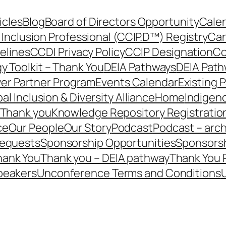
icles
Blog
Board of Directors Opportunity
Calen
 Inclusion Professional (CCIP.D™) Registry
Can
elines
CCDI Privacy Policy
CCIP Designation
Co
y Toolkit – Thank You
DEIA Pathways
DEIA Path
er Partner Program
Events Calendar
Existing 
al Inclusion & Diversity Alliance
Home
Indigen
– Thank you
Knowledge Repository Registratio
ce
Our People
Our Story
Podcast
Podcast – arch
Requests
Sponsorship Opportunities
Sponsorsh
hank You
Thank you – DEIA pathway
Thank You 
peakers
Unconference Terms and Conditions