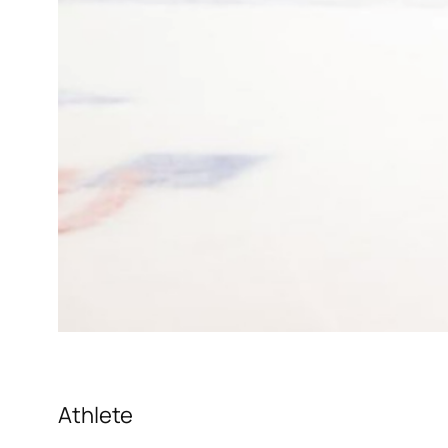
Athlete