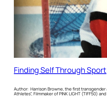
Finding Self Through Sport
Author: Harrison Browne, the first transgender 
Athletes”, Filmmaker of
PINK LIGHT
(TIFF50) and 