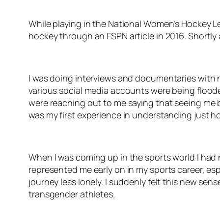
While playing in the National Women’s Hockey Le
hockey through an ESPN article in 2016. Shortly a
I was doing interviews and documentaries with 
various social media accounts were being floode
were reaching out to me saying that seeing me b
was my first experience in understanding just ho
When I was coming up in the sports world I had 
represented me early on in my sports career, es
journey less lonely. I suddenly felt this new sen
transgender athletes.