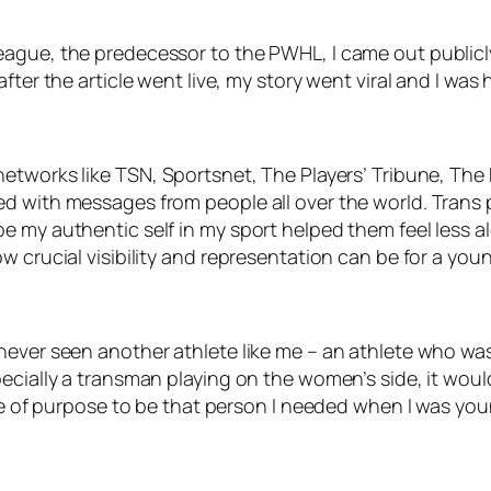
ague, the predecessor to the PWHL, I came out publicly 
fter the article went live, my story went viral and I was
networks like
TSN, Sportsnet, The Players’ Tribune, The
d with messages from people all over the world. Trans p
e my authentic self in my sport helped them feel less a
w crucial visibility and representation can be for a you
never seen another athlete like me – an athlete who wa
pecially a transman playing on the women’s side, it wou
se of purpose to be that person I needed when I was youn