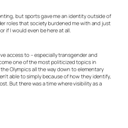
nting, but sports gave me an identity outside of
nder roles that society burdened me with and just
r if I would even be here at all.
ave access to – especially transgender and
come one of the most politicized topics in
om the Olympics all the way down to elementary
en’t able to simply because of how they identify,
st. But there was a time where visibility as a