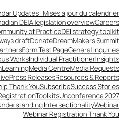
dar Updates | Mises à jour du calendrier
adian DEIA legislation overview
Careers
mmunity of Practice
DEI strategy toolkit
ways draft
Donate
DreamMakers Summit
Partners
Form Test Page
General Inquiries
ous Works
Individual Practitioner
Insights
n
Learning
Media Centre
Media Requests
ive
Press Releases
Resources & Reports
ip Thank You
Subscribe
Success Stories
Registration
Toolkits
Unconference 2027
Understanding Intersectionality
Webinar
Webinar Registration Thank You